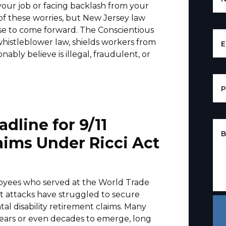
your job or facing backlash from your
f these worries, but New Jersey law
se to come forward. The Conscientious
histleblower law, shields workers from
E
ably believe is illegal, fraudulent, or
line for 9/11
B
aims Under Ricci Act
oyees who served at the World Trade
ist attacks have struggled to secure
ntal disability retirement claims. Many
years or even decades to emerge, long