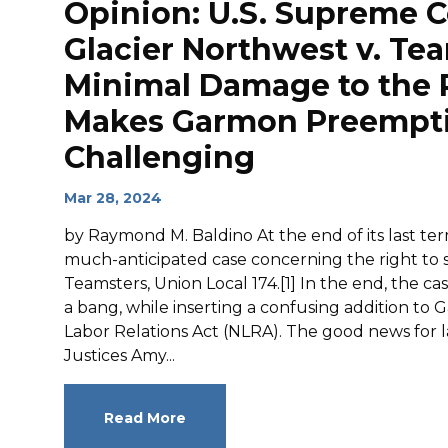
Opinion: U.S. Supreme C
Glacier Northwest v. Te
Minimal Damage to the R
Makes Garmon Preempt
Challenging
Mar 28, 2024
by Raymond M. Baldino At the end of its last te
much-anticipated case concerning the right to str
Teamsters, Union Local 174.[1] In the end, the 
a bang, while inserting a confusing addition t
Labor Relations Act (NLRA). The good news for lab
Justices Amy...
Read More