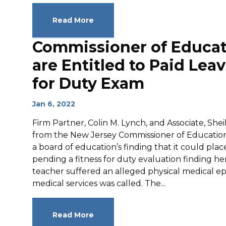
Read More
Commissioner of Educat
are Entitled to Paid Lea
for Duty Exam
Jan 6, 2022
Firm Partner, Colin M. Lynch, and Associate, She
from the New Jersey Commissioner of Education
a board of education’s finding that it could plac
pending a fitness for duty evaluation finding he
teacher suffered an alleged physical medical e
medical services was called. The...
Read More