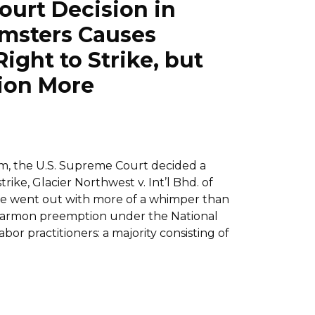
ourt Decision in
amsters Causes
ight to Strike, but
ion More
rm, the U.S. Supreme Court decided a
ike, Glacier Northwest v. Int’l Bhd. of
case went out with more of a whimper than
o Garmon preemption under the National
or practitioners: a majority consisting of