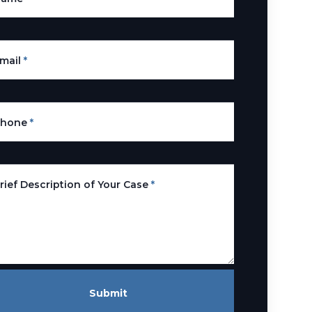
mail
*
Phone
*
rief Description of Your Case
*
Submit