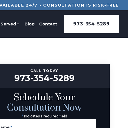
VAILABLE 24/7 - CONSULTATION IS RISK-FREE
973-354-5289
 Served
Blog
Contact
CALL TODAY
973-354-5289
Schedule Your
Consultation Now
*
Indicates a required field
Name
*