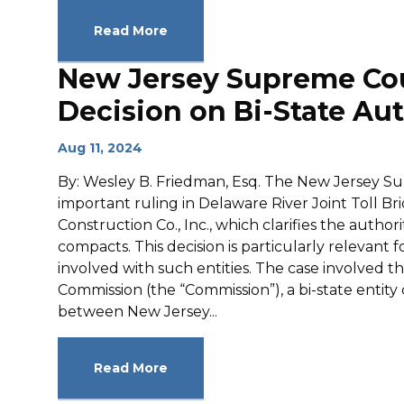
Read More
New Jersey Supreme Cour
Decision on Bi-State Aut
Aug 11, 2024
By: Wesley B. Friedman, Esq. The New Jersey S
important ruling in Delaware River Joint Toll 
Construction Co., Inc., which clarifies the authori
compacts. This decision is particularly relevant 
involved with such entities. The case involved t
Commission (the “Commission”), a bi-state entit
between New Jersey...
Read More