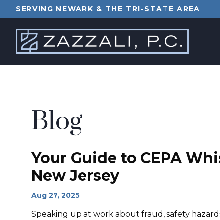
SERVING NEWARK & THE TRI-STATE AREA
Blog
Your Guide to CEPA Whis
New Jersey
Aug 27, 2025
Speaking up at work about fraud, safety hazards