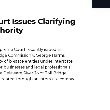
t Issues Clarifying
hority
upreme Court recently issued an
Bridge Commission v. George Harms
ty of bi-state entities under interstate
for businesses and legal professionals
he Delaware River Joint Toll Bridge
y created through an interstate compact