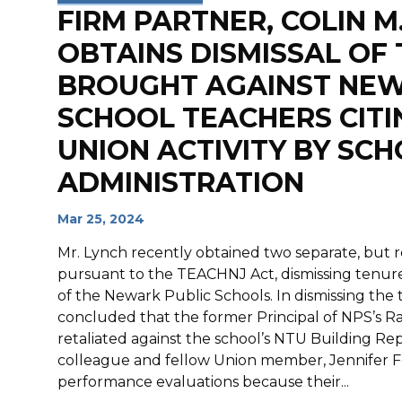
FIRM PARTNER, COLIN M.
OBTAINS DISMISSAL OF
BROUGHT AGAINST NEW
SCHOOL TEACHERS CITI
UNION ACTIVITY BY SC
ADMINISTRATION
Mar 25, 2024
Mr. Lynch recently obtained two separate, but re
pursuant to the TEACHNJ Act, dismissing tenur
of the Newark Public Schools. In dismissing the 
concluded that the former Principal of NPS’s R
retaliated against the school’s NTU Building Re
colleague and fellow Union member, Jennifer Fer
performance evaluations because their...