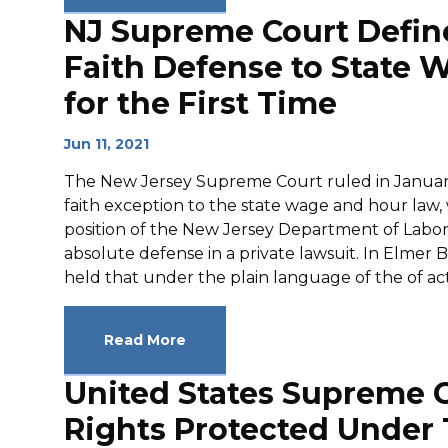
NJ Supreme Court Defin
Faith Defense to State
for the First Time
Jun 11, 2021
The New Jersey Supreme Court ruled in January 
faith exception to the state wage and hour law,
position of the New Jersey Department of Lab
absolute defense in a private lawsuit. In Elmer 
held that under the plain language of the of act,
Read More
United States Supreme 
Rights Protected Under T