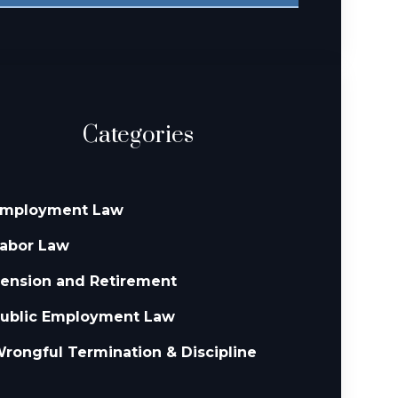
Categories
mployment Law
abor Law
ension and Retirement
ublic Employment Law
rongful Termination & Discipline