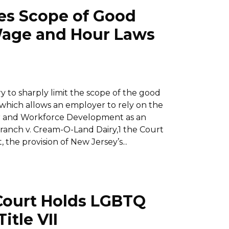
es Scope of Good
 Wage and Hour Laws
to sharply limit the scope of the good
 which allows an employer to rely on the
or and Workforce Development as an
Branch v. Cream-O-Land Dairy,1 the Court
 the provision of New Jersey’s...
Court Holds LGBTQ
itle VII