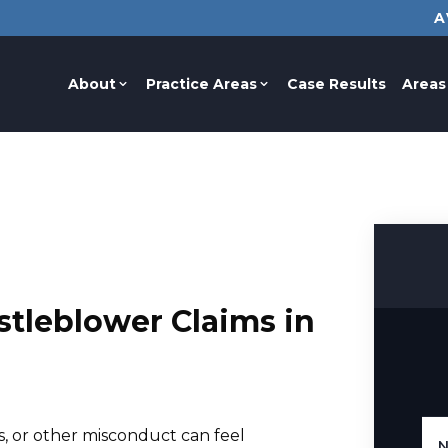
A
About
Practice Areas
Case Results
Areas
tleblower Claims in
, or other misconduct can feel