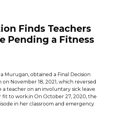
ion Finds Teachers
ve Pending a Fitness
ila Murugan, obtained a Final Decision
 on November 18, 2021, which reversed
e a teacher on an involuntary sick leave
r fit to work.in On October 27, 2020, the
pisode in her classroom and emergency