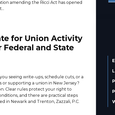
slation amending the Ricci Act has opened
..
te for Union Activity
 Federal and State
E
L
ou seeing write-ups, schedule cuts, or a
P
 or supporting a union in New Jersey?
n. Clear rules protect your right to
P
ditions, and there are practical steps
ed in Newark and Trenton, Zazzali, P.C.
W