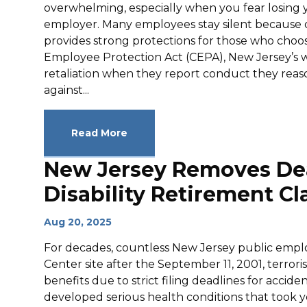
overwhelming, especially when you fear losing 
employer. Many employees stay silent because o
provides strong protections for those who choo
Employee Protection Act (CEPA), New Jersey’s w
retaliation when they report conduct they reason
against...
Read More
New Jersey Removes Dead
Disability Retirement Cl
Aug 20, 2025
For decades, countless New Jersey public empl
Center site after the September 11, 2001, terror
benefits due to strict filing deadlines for accide
developed serious health conditions that took 