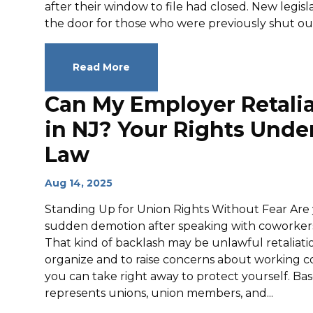
after their window to file had closed. New legi
the door for those who were previously shut out.
Read More
Can My Employer Retalia
in NJ? Your Rights Under
Law
Aug 14, 2025
Standing Up for Union Rights Without Fear Are y
sudden demotion after speaking with coworkers
That kind of backlash may be unlawful retaliatio
organize and to raise concerns about working con
you can take right away to protect yourself. Bas
represents unions, union members, and...