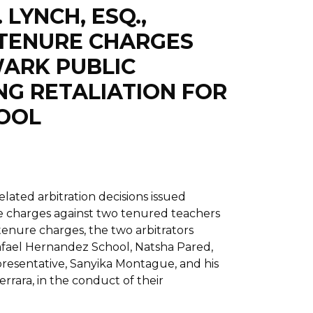
 LYNCH, ESQ.,
 TENURE CHARGES
ARK PUBLIC
NG RETALIATION FOR
HOOL
lated arbitration decisions issued
e charges against two tenured teachers
tenure charges, the two arbitrators
afael Hernandez School, Natsha Pared,
presentative, Sanyika Montague, and his
rara, in the conduct of their