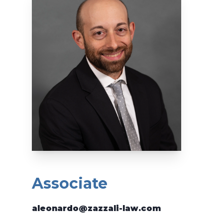
Associate
aleonardo@zazzali-law.com