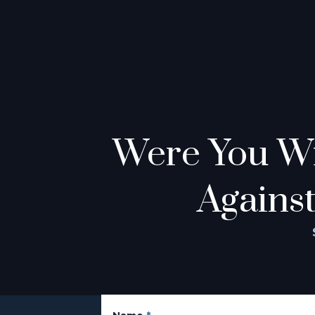
Were You Wr
Against