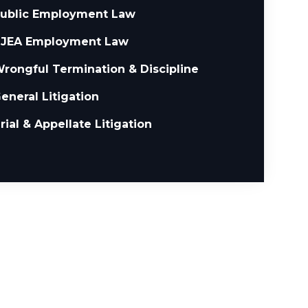
ublic Employment Law
JEA Employment Law
rongful Termination & Discipline
eneral Litigation
rial & Appellate Litigation