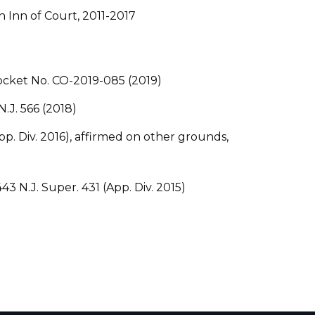
Inn of Court, 2011-2017
 Docket No. CO-2019-085 (2019)
N.J. 566 (2018)
(App. Div. 2016), affirmed on other grounds,
, 443 N.J. Super. 431 (App. Div. 2015)