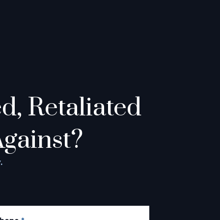
, Retaliated
Against?
.