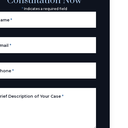
Consultation Now
*
Indicates a required field
Name
*
mail
*
Phone
*
rief Description of Your Case
*