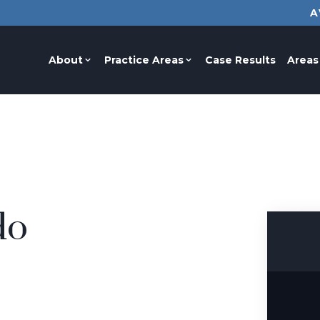
A
About
Practice Areas
Case Results
Areas
do