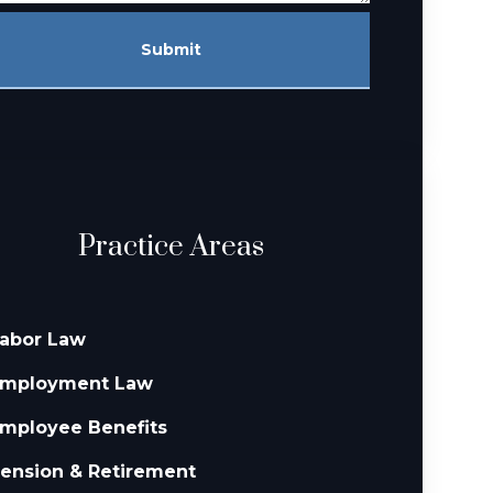
Submit
Practice Areas
abor Law
mployment Law
mployee Benefits
ension & Retirement