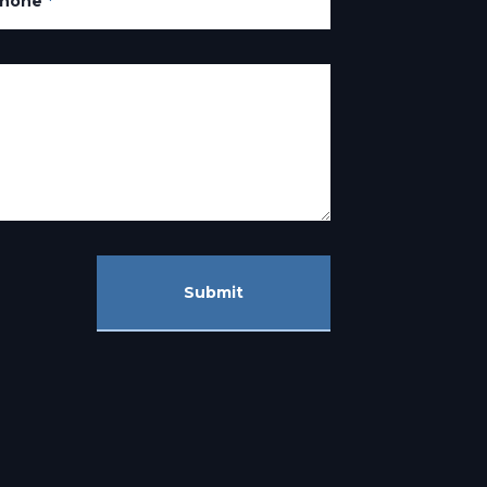
hone
*
Submit