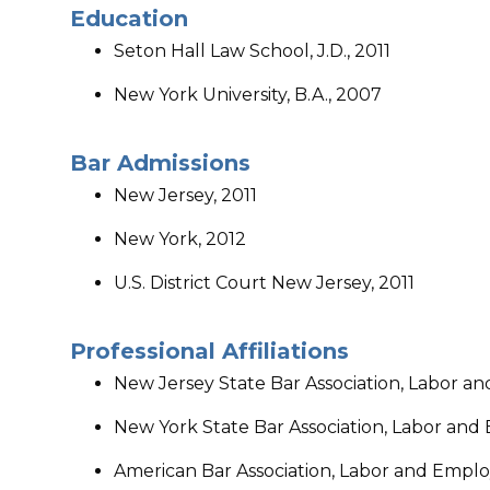
Education
Seton Hall Law School, J.D., 2011
New York University, B.A., 2007
​Bar Admissions
​New Jersey, 2011
New York, 2012
U.S. District Court New Jersey, 2011
Professional Affiliations
New Jersey State Bar Association, Labor 
New York State Bar Association, Labor an
American Bar Association, Labor and Empl