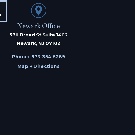
Newark Office
570 Broad St Suite 1402
Newark, NJ 07102
Phone:
973-354-5289
Map + Directions