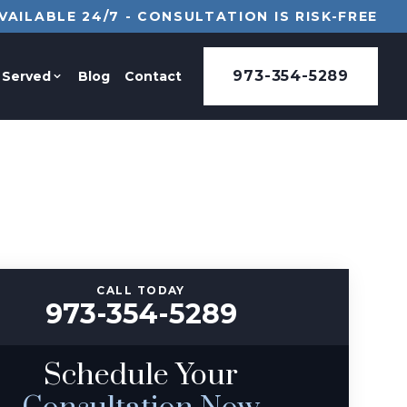
VAILABLE 24/7 - CONSULTATION IS RISK-FREE
973-354-5289
 Served
Blog
Contact
CALL TODAY
973-354-5289
Schedule Your