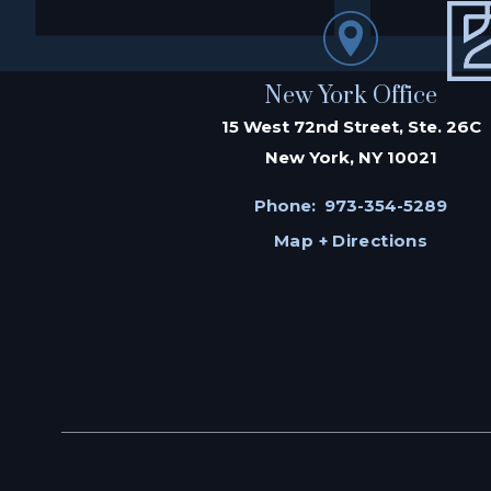
New York Office
15 West 72nd Street, Ste. 26C
New York, NY 10021
Phone:
973-354-5289
Map + Directions