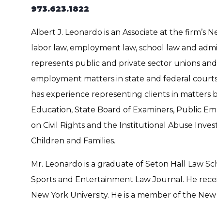
973.623.1822
Albert J. Leonardo is an Associate at the firm’s N
labor law, employment law, school law and admin
represents public and private sector unions an
employment matters in state and federal courts
has experience representing clients in matters
Education, State Board of Examiners, Public Em
on Civil Rights and the Institutional Abuse Inve
Children and Families.
​Mr. Leonardo is a graduate of Seton Hall Law S
Sports and Entertainment Law Journal. He rec
New York University. He is a member of the New