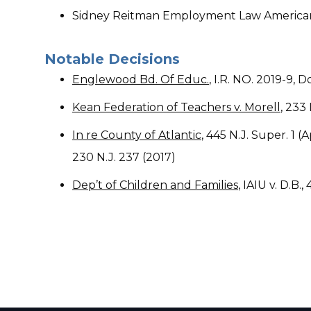
Sidney Reitman Employment Law American 
​Notable Decisions
Englewood Bd. Of Educ.
, I.R. NO. 2019-9,
Kean Federation of Teachers v. Morell
, 233 
In re County of Atlantic
, 445 N.J. Super. 1 
230 N.J. 237 (2017)
Dep’t of Children and Families
, IAIU v. D.B.