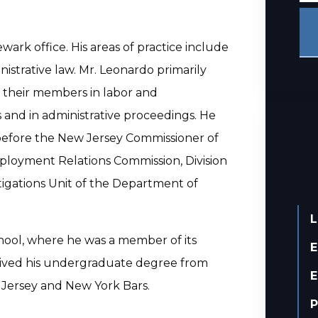
ewark office. His areas of practice include
istrative law. Mr. Leonardo primarily
d their members in labor and
 and in administrative proceedings. He
 before the New Jersey Commissioner of
ployment Relations Commission, Division
stigations Unit of the Department of
L
chool, where he was a member of its
E
eived his undergraduate degree from
E
 Jersey and New York Bars.
P