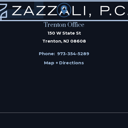
Trenton Office
150 W State St
Trenton, NJ 08608
Phone:
973-354-5289
Map + Directions