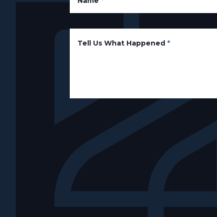
Name
*
Tell Us What Happened
*