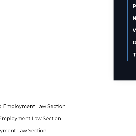
P
N
W
G
T
and Employment Law Section
d Employment Law Section
oyment Law Section