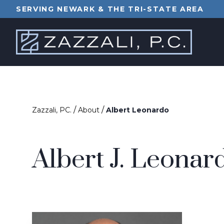
SERVING NEWARK & THE TRI-STATE AREA
/
/
Zazzali, PC.
About
Albert Leonardo
Albert J. Leonar