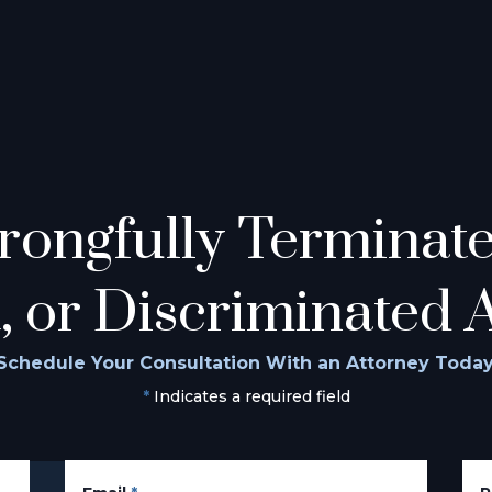
ongfully Terminated
, or Discriminated 
Schedule Your Consultation With an Attorney Today
*
Indicates a required field