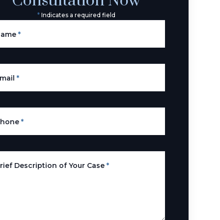
Consultation Now
*
Indicates a required field
Name
*
mail
*
Phone
*
rief Description of Your Case
*