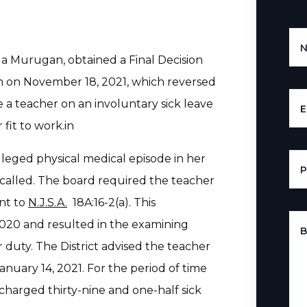
ila Murugan, obtained a Final Decision
 on November 18, 2021, which reversed
e a teacher on an involuntary sick leave
E
 fit to work.in
leged physical medical episode in her
called. The board required the teacher
ant to
N.J.S.A.
18A:16-2(a). This
20 and resulted in the examining
B
r duty. The District advised the teacher
anuary 14, 2021. For the period of time
harged thirty-nine and one-half sick