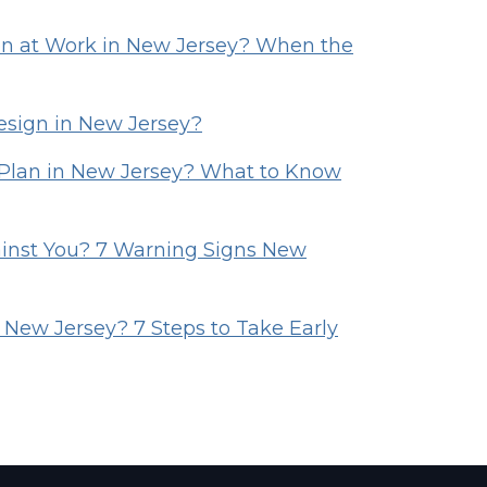
 at Work in New Jersey? When the
esign in New Jersey?
Plan in New Jersey? What to Know
ainst You? 7 Warning Signs New
 New Jersey? 7 Steps to Take Early