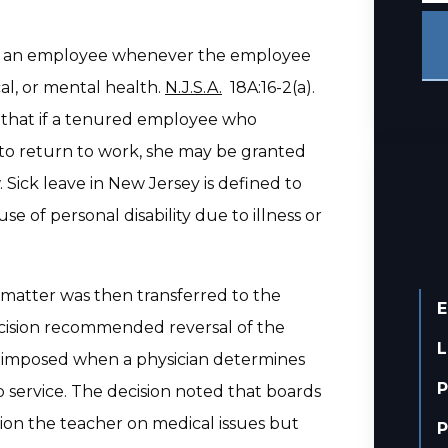
 of an employee whenever the employee
al, or mental health.
N.J.S.A.
18A:16-2(a).
s that if a tenured employee who
t to return to work, she may be granted
 Sick leave in New Jersey is defined to
 of personal disability due to illness or
 matter was then transferred to the
E
Decision recommended reversal of the
L
e imposed when a physician determines
P
b service. The decision noted that boards
ion the teacher on medical issues but
P