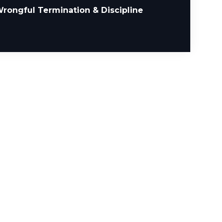
rongful Termination & Discipline