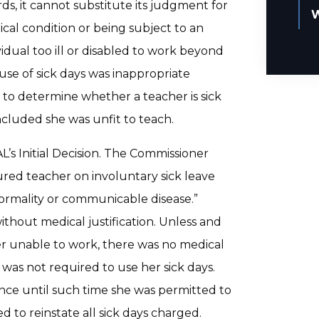
rds, it cannot substitute its judgment for
W
ical condition or being subject to an
idual too ill or disabled to work beyond
 use of sick days was inappropriate
 to determine whether a teacher is sick
oncluded she was unfit to teach.
s Initial Decision. The Commissioner
red teacher on involuntary sick leave
normality or communicable disease.”
without medical justification. Unless and
er unable to work, there was no medical
e was not required to use her sick days.
ence until such time she was permitted to
 to reinstate all sick days charged.