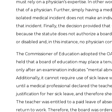
must rely on a physician’s expertise. In other wo
that of a physician. Further, simply having a med
isolated medical incident does not make an indiv
that incident. Finally, the decision provided that
because the statute does not authorize a board
or disabled and, in this instance, no physician c
The Commissioner of Education adopted the OAL’
held that a board of education may place a tenu
only after an examination indicates “mental ab
Additionally, it cannot require use of sick leave 
until a medical professional declared the teach
justification for her sick leave, and therefore sh
The teacher was entitled to a paid leave of abs
return to work. Therefore, the board was ordered