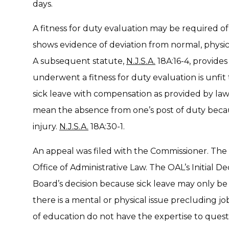
days.
A fitness for duty evaluation may be required
shows evidence of deviation from normal, physic
A subsequent statute,
N.J.S.A.
18A:16-4, provide
underwent a fitness for duty evaluation is unfi
sick leave with compensation as provided by law.
mean the absence from one’s post of duty because
injury.
N.J.S.A.
18A:30-1.
An appeal was filed with the Commissioner. The
Office of Administrative Law. The OAL’s Initial 
Board’s decision because sick leave may only b
there is a mental or physical issue precluding jo
of education do not have the expertise to quest