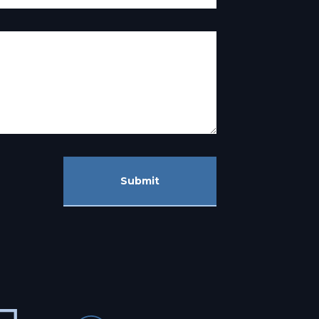
Submit