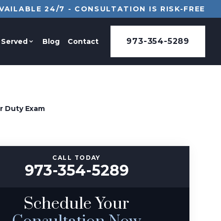
VAILABLE 24/7 - CONSULTATION IS RISK-FREE
973-354-5289
 Served
Blog
Contact
or Duty Exam
CALL TODAY
973-354-5289
Schedule Your