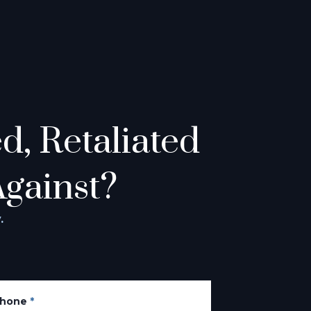
, Retaliated
Against?
.
hone
*