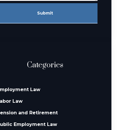
Submit
Categories
mployment Law
abor Law
ension and Retirement
ublic Employment Law