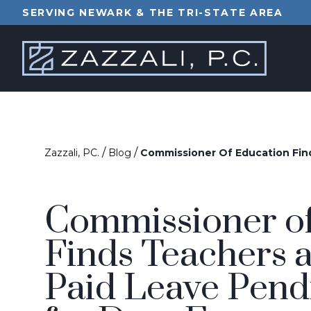
SERVING NEWARK & THE TRI-STATE AREA
/
/
Zazzali, PC.
Blog
Commissioner Of Education Find
Commissioner of
Finds Teachers a
Paid Leave Pendi