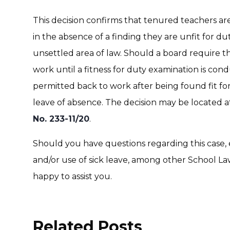
This decision confirms that tenured teachers are 
in the absence of a finding they are unfit for dut
unsettled area of law. Should a board require t
work until a fitness for duty examination is cond
permitted back to work after being found fit for 
leave of absence. The decision may be located 
No. 233-11/20
.
Should you have questions regarding this case, 
and/or use of sick leave, among other School Law
happy to assist you.
Related Posts