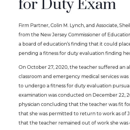
for Duty Exam
Firm Partner, Colin M. Lynch, and Associate, She
from the New Jersey Commissioner of Education
a board of education’s finding that it could plac
pending a fitness for duty evaluation finding her
On October 27, 2020, the teacher suffered an al
classroom and emergency medical services was 
to undergo a fitness for duty evaluation pursu
examination was conducted on December 22, 20
physician concluding that the teacher was fit fo
that she was permitted to return to work as of J
that the teacher remained out of work she was c