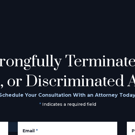
ongfully Terminated
, or Discriminated 
Schedule Your Consultation With an Attorney Today
*
Indicates a required field
Email
*
P