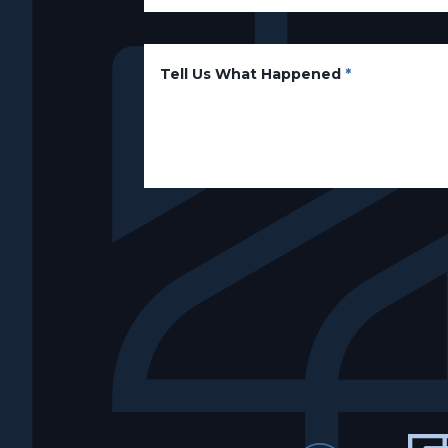
Tell Us What Happened
*