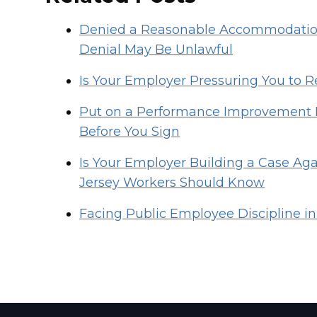
Denied a Reasonable Accommodation
Denial May Be Unlawful
Is Your Employer Pressuring You to R
Put on a Performance Improvement 
Before You Sign
Is Your Employer Building a Case Ag
Jersey Workers Should Know
Facing Public Employee Discipline in