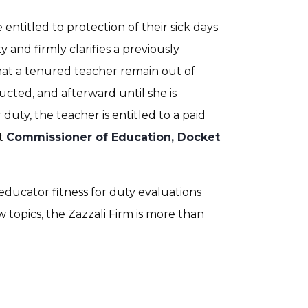
entitled to protection of their sick days
y and firmly clarifies a previously
hat a tenured teacher remain out of
ucted, and afterward until she is
duty, the teacher is entitled to a paid
at
Commissioner of Education, Docket
educator fitness for duty evaluations
 topics, the Zazzali Firm is more than