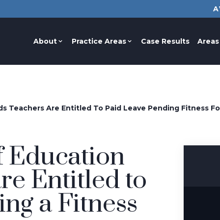
A
About
Practice Areas
Case Results
Areas
s Teachers Are Entitled To Paid Leave Pending Fitness F
 Education
re Entitled to
ng a Fitness