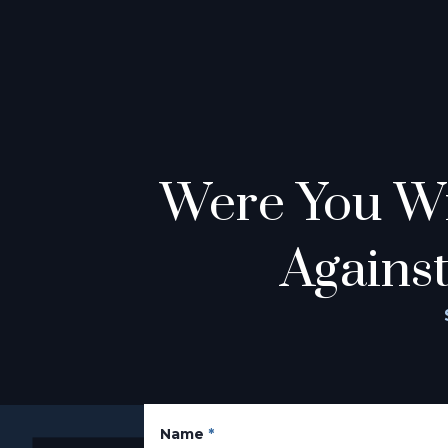
Were You Wr
Against
Name
*