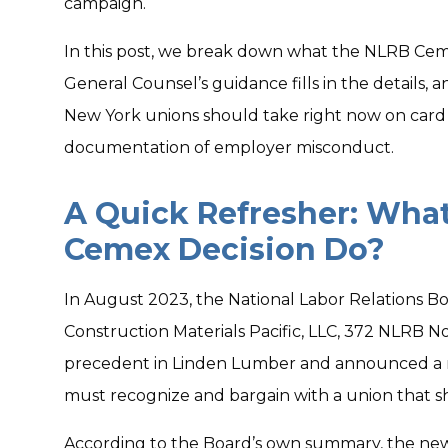
campaign.
In this post, we break down what the NLRB Ceme
General Counsel’s guidance fills in the details,
New York unions should take right now on card
documentation of employer misconduct.
A Quick Refresher: Wha
Cemex Decision Do?
In August 2023, the National Labor Relations Bo
Construction Materials Pacific, LLC, 372 NLRB No
precedent in Linden Lumber and announced a
must recognize and bargain with a union that s
According to the Board’s own summary, the new 