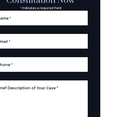
Consultation Now
*
Indicates a required field
Name
*
mail
*
Phone
*
rief Description of Your Case
*