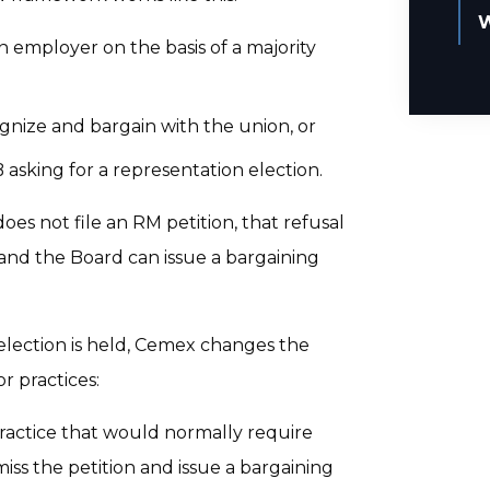
W
 employer on the basis of a majority
gnize and bargain with the union, or
asking for a representation election.
oes not file an RM petition, that refusal
, and the Board can issue a bargaining
 election is held, Cemex changes the
 practices:
ractice that would normally require
miss the petition and issue a bargaining