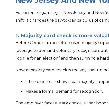
New Jersey And New Yo
For unions organizing in New Jersey and New Yor
shift. It changes the day-to-day calculus of cam
1. Majority card check is more valua
Before Cemex, unions often used majority suppo
leverage to demand voluntary recognition, but
“go file for an election” and then running a har
Now, a majority card check is the key that unl
If the union can show clear majority suppor
Makes a formal demand for recognition,
The employer faces a stark choice: either honor 