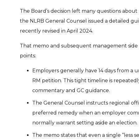
The Board’s decision left many questions about
the NLRB General Counsel issued a detailed g
recently revised in April 2024.
That memo and subsequent management side su
points:
Employers generally have 14 days from a un
RM petition. This tight timeline is repeated
commentary and GC guidance.
The General Counsel instructs regional offi
preferred remedy when an employer commit
normally warrant setting aside an election.
The memo states that even a single “less ser