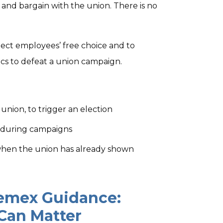
and bargain with the union. There is no
tect employees’ free choice and to
cs to defeat a union campaign.
nion, to trigger an election
 during campaigns
when the union has already shown
Cemex Guidance:
 Can Matter