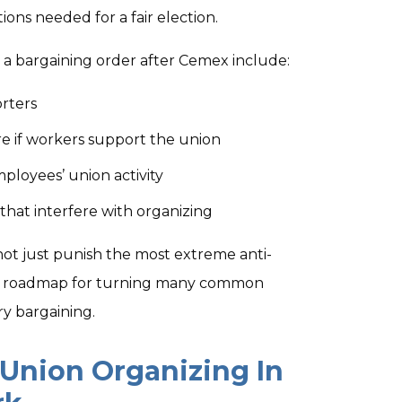
ions needed for a fair election.
a bargaining order after Cemex include:
orters
re if workers support the union
mployees’ union activity
that interfere with organizing
ot just punish the most extreme anti-
l a roadmap for turning many common
ry bargaining.
Union Organizing In