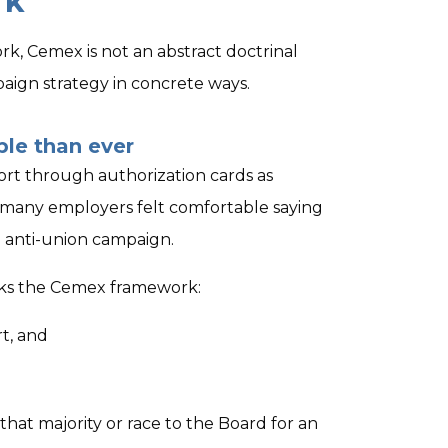
rk
k, Cemex is not an abstract doctrinal
paign strategy in concrete ways.
ble than ever
rt through authorization cards as
 many employers felt comfortable saying
d anti-union campaign.
ocks the Cemex framework:
t, and
that majority or race to the Board for an