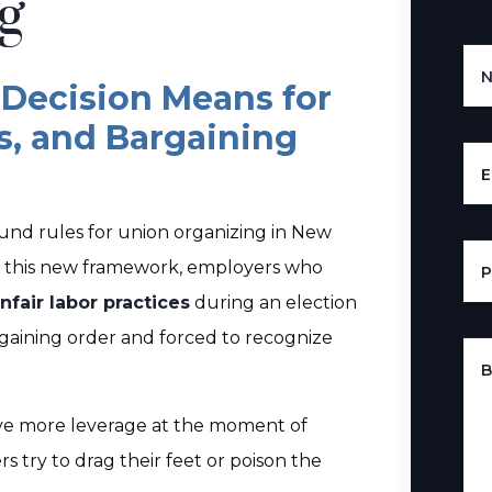
g
Decision Means for
s, and Bargaining
E
nd rules for union organizing in New
er this new framework, employers who
nfair labor practices
during an election
rgaining order and forced to recognize
B
ve more leverage at the moment of
 try to drag their feet or poison the