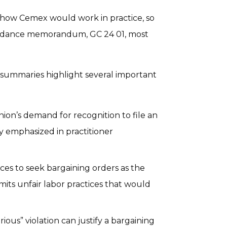
 how Cemex would work in practice, so
uidance memorandum, GC 24 01, most
mmaries highlight several important
ion’s demand for recognition to file an
ly emphasized in practitioner
ces to seek bargaining orders as the
s unfair labor practices that would
ious” violation can justify a bargaining