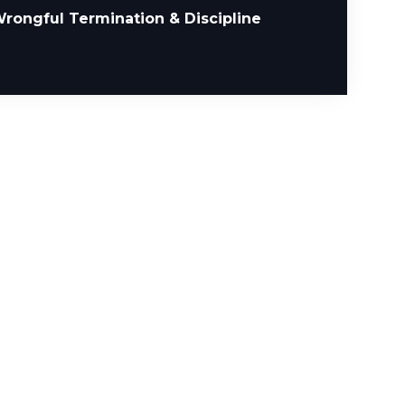
rongful Termination & Discipline