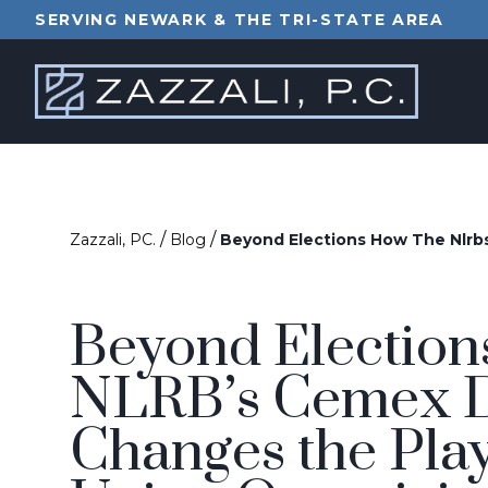
SERVING NEWARK & THE TRI-STATE AREA
/
/
Zazzali, PC.
Blog
Beyond Elections How The Nlrb
Beyond Election
NLRB’s Cemex D
Changes the Pla