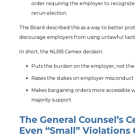
order requiring the employer to recognize 
rerun election.
The Board described this as a way to better pro
discourage employers from using unlawful tacti
In short, the NLRB Cemex decision:
Puts the burden on the employer, not the u
Raises the stakes on employer misconduct
Makes bargaining orders more accessible 
majority support
The General Counsel’s 
Even “Small” Violations