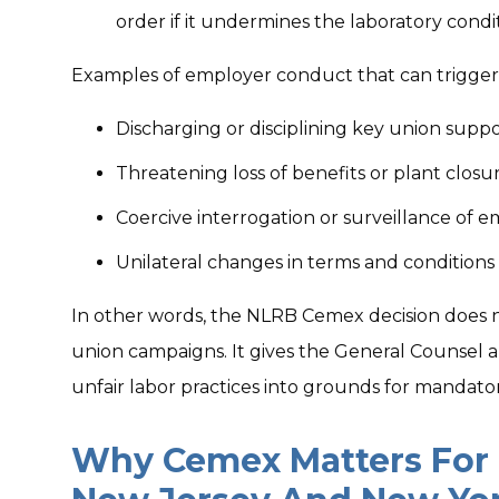
order if it undermines the laboratory condit
Examples of employer conduct that can trigger 
Discharging or disciplining key union supp
Threatening loss of benefits or plant closu
Coercive interrogation or surveillance of e
Unilateral changes in terms and conditions 
In other words, the NLRB Cemex decision does n
union campaigns. It gives the General Counse
unfair labor practices into grounds for mandato
Why Cemex Matters For 