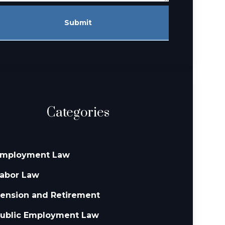
Submit
Categories
mployment Law
abor Law
ension and Retirement
ublic Employment Law