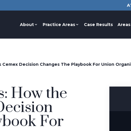
A
About
Practice Areas
Case Results
Areas
s Cemex Decision Changes The Playbook For Union Organi
s: How the
ecision
ybook For