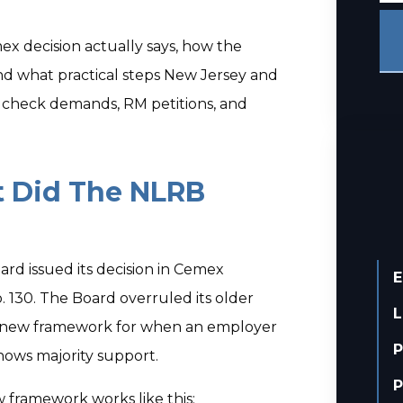
x decision actually says, how the
 and what practical steps New Jersey and
 check demands, RM petitions, and
t Did The NLRB
ard issued its decision in Cemex
E
. 130. The Board overruled its older
L
 new framework for when an employer
P
hows majority support.
P
framework works like this: