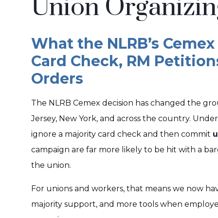
Union Organizin
What the NLRB’s Cemex 
Card Check, RM Petition
Orders
The NLRB Cemex decision has changed the grou
Jersey, New York, and across the country. Und
ignore a majority card check and then commit
u
campaign are far more likely to be hit with a ba
the union.
For unions and workers, that means we now ha
majority support, and more tools when employers