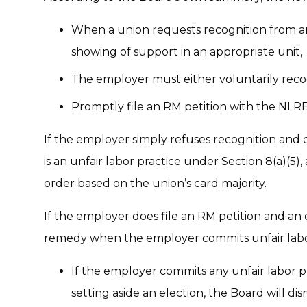
When a union requests recognition from an
showing of support in an appropriate unit,
The employer must either voluntarily reco
Promptly file an RM petition with the NLRB 
If the employer simply refuses recognition and d
is an unfair labor practice under Section 8(a)(5)
order based on the union’s card majority.
If the employer does file an RM petition and an
remedy when the employer commits unfair labor
If the employer commits any unfair labor p
setting aside an election, the Board will dis