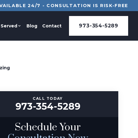
VAILABLE 24/7 - CONSULTATION IS RISK-FREE
973-354-5289
 Served
Blog
Contact
zing
CALL TODAY
973-354-5289
Schedule Your