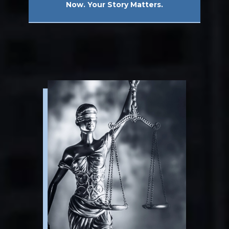
Now. Your Story Matters.