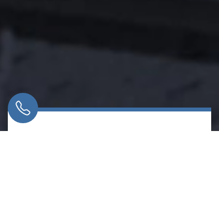
LABOR LAW
We represent working people and labor
organizations in disputes that affect jobs, rights,