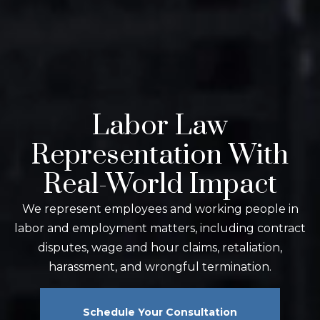
Labor Law
Representation With
Real-World Impact
We represent employees and working people in
labor and employment matters, including contract
disputes, wage and hour claims, retaliation,
harassment, and wrongful termination.
Schedule Your Consultation