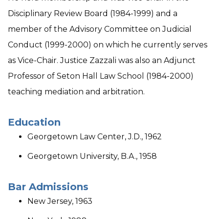
Disciplinary Review Board (1984-1999) and a
member of the Advisory Committee on Judicial
Conduct (1999-2000) on which he currently serves
as Vice-Chair. Justice Zazzali was also an Adjunct
Professor of Seton Hall Law School (1984-2000)
teaching mediation and arbitration.
Education
Georgetown Law Center, J.D., 1962
Georgetown University, B.A., 1958
Bar Admissions
New Jersey, 1963