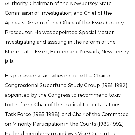
Authority; Chairman of the New Jersey State
Commission of Investigation; and Chief of the
Appeals Division of the Office of the Essex County
Prosecutor. He was appointed Special Master
investigating and assisting in the reform of the
Monmouth, Essex, Bergen and Newark, New Jersey
jails.
His professional activities include the Chair of
Congressional Superfund Study Group (1981-1982)
appointed by the Congress to recommend toxic
tort reform; Chair of the Judicial Labor Relations
Task Force (1985-1988); and Chair of the Committee
on Minority Participation in the Courts (1985-1992).
He held membership and was Vice Chair in the