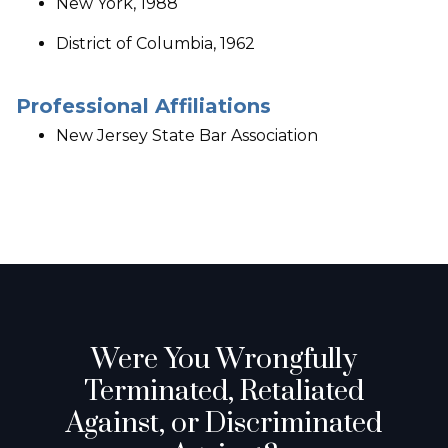
New York, 1988
District of Columbia, 1962
Professional Affiliations
New Jersey State Bar Association
Were You Wrongfully
Terminated, Retaliated
Against, or Discriminated