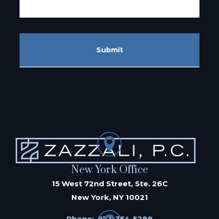
Submit
New York Office
15 West 72nd Street, Ste. 26C
New York, NY 10021
Phone:
973-354-5289