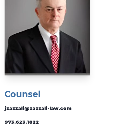
Counsel
jzazzali@zazzali-law.com
973.623.1822