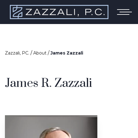
/
/
Zazzali, PC.
About
James Zazzali
James R. Zazzali