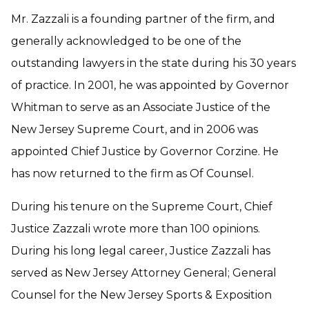
Mr. Zazzali is a founding partner of the firm, and
generally acknowledged to be one of the
outstanding lawyers in the state during his 30 years
of practice. In 2001, he was appointed by Governor
Whitman to serve as an Associate Justice of the
New Jersey Supreme Court, and in 2006 was
appointed Chief Justice by Governor Corzine. He
has now returned to the firm as Of Counsel.
During his tenure on the Supreme Court, Chief
Justice Zazzali wrote more than 100 opinions.
During his long legal career, Justice Zazzali has
served as New Jersey Attorney General; General
Counsel for the New Jersey Sports & Exposition