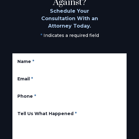
Against?
Schedule Your
Consultation With an
Attorney Today.
*
Indicates a required field
Name
*
Email
*
Phone
*
Tell Us What Happened
*