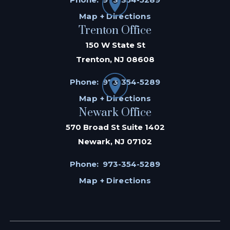
Map + Directions
Trenton Office
150 W State St
Trenton, NJ 08608
Phone:
973-354-5289
Map + Directions
Newark Office
570 Broad St Suite 1402
Newark, NJ 07102
Phone:
973-354-5289
Map + Directions