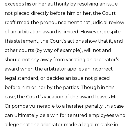
exceeds his or her authority by resolving an issue
not placed directly before him or her, the Court
reaffirmed the pronouncement that judicial review
of an arbitration award is limited. However, despite
this statement, the Court’s actions show that it, and
other courts (by way of example), will not and
should not shy away from vacating an arbitrator’s
award when the arbitrator applies an incorrect
legal standard, or decides an issue not placed
before him or her by the parties. Though in this
case, the Court’s vacation of the award leaves Mr.
Ciripompa vulnerable to a harsher penalty, this case
can ultimately be a win for tenured employees who
allege that the arbitrator made a legal mistake in