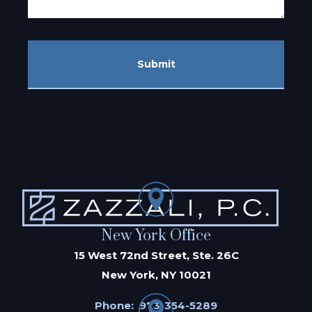
Submit
New York Office
15 West 72nd Street, Ste. 26C
New York, NY 10021
Phone:
973-354-5289