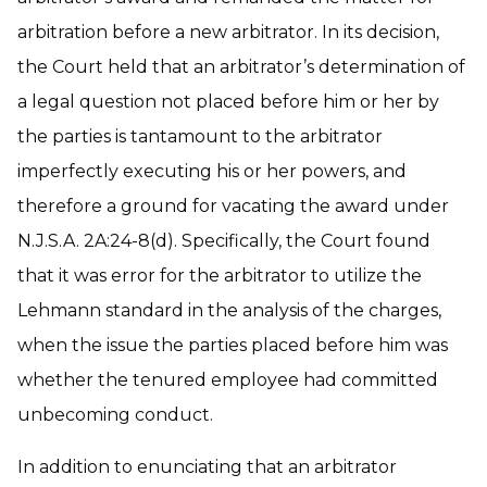
arbitration before a new arbitrator. In its decision,
the Court held that an arbitrator’s determination of
a legal question not placed before him or her by
the parties is tantamount to the arbitrator
imperfectly executing his or her powers, and
therefore a ground for vacating the award under
N.J.S.A. 2A:24-8(d). Specifically, the Court found
that it was error for the arbitrator to utilize the
Lehmann standard in the analysis of the charges,
when the issue the parties placed before him was
whether the tenured employee had committed
unbecoming conduct.
In addition to enunciating that an arbitrator