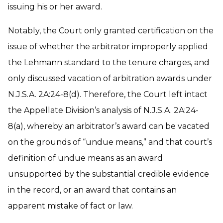
issuing his or her award.
Notably, the Court only granted certification on the
issue of whether the arbitrator improperly applied
the Lehmann standard to the tenure charges, and
only discussed vacation of arbitration awards under
N.J.S.A. 2A:24-8(d). Therefore, the Court left intact
the Appellate Division’s analysis of N.J.S.A. 2A:24-
8(a), whereby an arbitrator’s award can be vacated
on the grounds of “undue means,” and that court’s
definition of undue means as an award
unsupported by the substantial credible evidence
in the record, or an award that contains an
apparent mistake of fact or law.