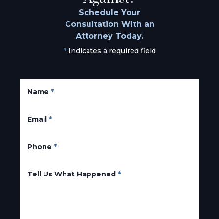
Schedule Your
Consultation With an
Attorney Today.
*
Indicates a required field
Name
*
Email
*
Phone
*
Tell Us What Happened
*