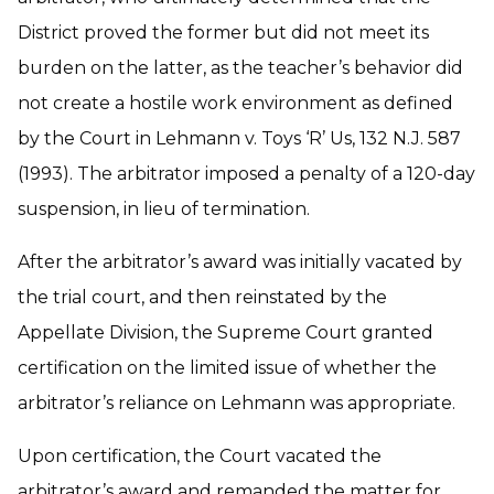
District proved the former but did not meet its
burden on the latter, as the teacher’s behavior did
not create a hostile work environment as defined
by the Court in Lehmann v. Toys ‘R’ Us, 132 N.J. 587
(1993). The arbitrator imposed a penalty of a 120-day
suspension, in lieu of termination.
After the arbitrator’s award was initially vacated by
the trial court, and then reinstated by the
Appellate Division, the Supreme Court granted
certification on the limited issue of whether the
arbitrator’s reliance on Lehmann was appropriate.
Upon certification, the Court vacated the
arbitrator’s award and remanded the matter for