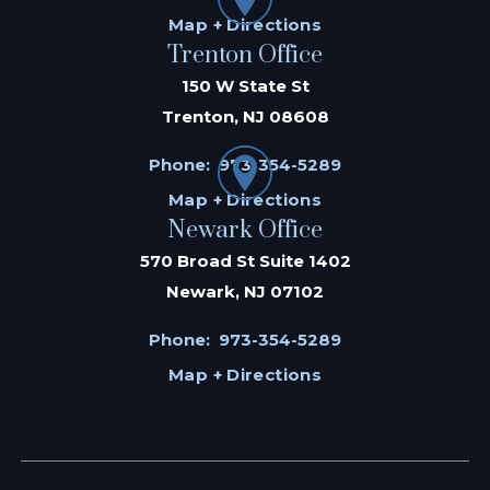
Map + Directions
Trenton Office
150 W State St
Trenton, NJ 08608
Phone:
973-354-5289
Map + Directions
Newark Office
570 Broad St Suite 1402
Newark, NJ 07102
Phone:
973-354-5289
Map + Directions