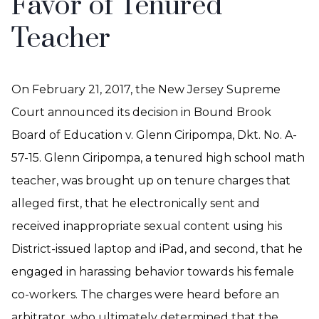
Favor of Tenured
Teacher
On February 21, 2017, the New Jersey Supreme
Court announced its decision in Bound Brook
Board of Education v. Glenn Ciripompa, Dkt. No. A-
57-15. Glenn Ciripompa, a tenured high school math
teacher, was brought up on tenure charges that
alleged first, that he electronically sent and
received inappropriate sexual content using his
District-issued laptop and iPad, and second, that he
engaged in harassing behavior towards his female
co-workers. The charges were heard before an
arbitrator, who ultimately determined that the